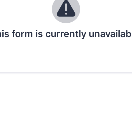
is form is currently unavailab